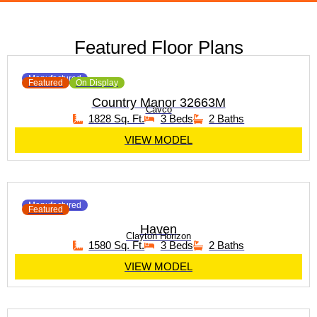
Featured Floor Plans
Manufactured
Featured
On Display
Country Manor 32663M
Cavco
1828 Sq. Ft.
3 Beds
2 Baths
VIEW MODEL
Manufactured
Featured
Haven
Clayton Horizon
1580 Sq. Ft.
3 Beds
2 Baths
VIEW MODEL