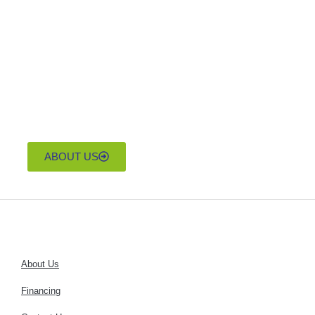
home that suits your
lifestyle and budget.
Discover the
unparalleled
craftsmanship and
affordability of Down
East Homes today.
ABOUT US
About Us
Financing