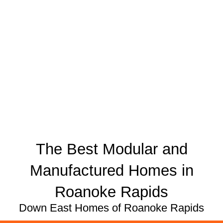
The Best Modular and
Manufactured Homes in
Roanoke Rapids
Down East Homes of Roanoke Rapids