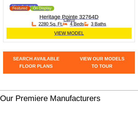
Manufactured
Featured
On Display
Heritage Pointe 32764D
Cavco
2280 Sq. Ft.
4 Beds
3 Baths
VIEW MODEL
SEARCH AVAILABLE
VIEW OUR MODELS
FLOOR PLANS
TO TOUR
Our Premiere Manufacturers
We are Down