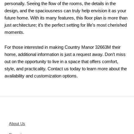
personally. Seeing the flow of the rooms, the details in the
design, and the spaciousness can truly help envision it as your
future home. With its many features, this floor plan is more than
just architecture; it’s the perfect setting for life’s most cherished
moments.
For those interested in making Country Manor 32663M their
home, additional information is just a request away. Don’t miss
out on the opportunity to live in a space that offers comfort,
style, and practicality. Contact us today to learn more about the
availability and customization options.
About Us