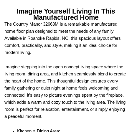
Imagine Yourself Living In This
Manufactured Home
The Country Manor 32663M is a remarkable manufactured
home floor plan designed to meet the needs of any family.
Available in Roanoke Rapids, NC, this spacious layout offers
comfort, practicality, and style, making it an ideal choice for
modern living.
Imagine stepping into the open concept living space where the
living room, dining area, and kitchen seamlessly blend to create
the heart of the home. This thoughtful design ensures every
family gathering or quiet night at home feels welcoming and
connected. It’s easy to picture evenings spent by the fireplace,
which adds a warm and cozy touch to the living area. The living
room is perfect for relaxation, entertainment, or simply enjoying
a peaceful moment.
Kitchen & Dining Area: