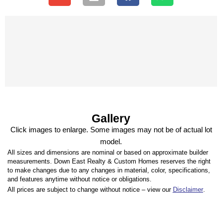
Gallery
Click images to enlarge. Some images may not be of actual lot
model.
All sizes and dimensions are nominal or based on approximate builder
measurements. Down East Realty & Custom Homes reserves the right
to make changes due to any changes in material, color, specifications,
and features anytime without notice or obligations.
All prices are subject to change without notice – view our
Disclaimer
.