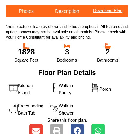
Download Plan
Photos
Description
*Some exterior features shown and listed are optional. All features and
options shown may not be available on all models. Please check with
your Home Consultant for availability and pricing.
1828
3
2
Square Feet
Bedrooms
Bathrooms
Floor Plan Details
Kitchen
Walk-in
Porch
Island
Pantry
Freestanding
Walk-in
Bath Tub
Shower
Share this floor plan.