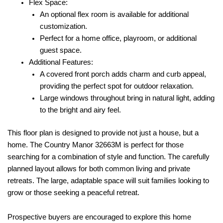
Flex Space:
An optional flex room is available for additional
customization.
Perfect for a home office, playroom, or additional
guest space.
Additional Features:
A covered front porch adds charm and curb appeal,
providing the perfect spot for outdoor relaxation.
Large windows throughout bring in natural light, adding
to the bright and airy feel.
This floor plan is designed to provide not just a house, but a
home. The Country Manor 32663M is perfect for those
searching for a combination of style and function. The carefully
planned layout allows for both common living and private
retreats. The large, adaptable space will suit families looking to
grow or those seeking a peaceful retreat.
Prospective buyers are encouraged to explore this home