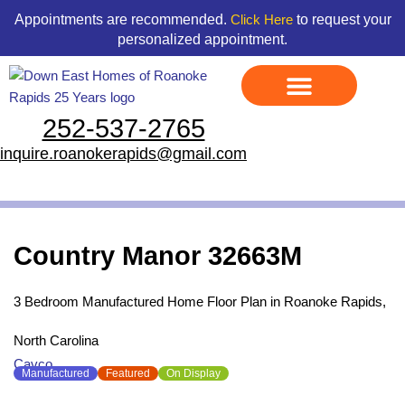
Skip
content
Appointments are recommended.
to request your
Click Here
to
personalized appointment.
content
252-537-2765
Display Models
Land & Home Packages
Ready To Go Homes
Available Floor Plans
Credit Application
Contact Us
inquire.roanokerapids@gmail.com
Country Manor 32663M
3 Bedroom Manufactured Home Floor Plan in Roanoke Rapids,
North Carolina
Cavco
Manufactured
Featured
On Display