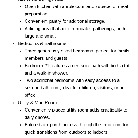
Open kitchen with ample countertop space for meal
preparation.
Convenient pantry for additional storage.
A dining area that accommodates gatherings, both
large and small.
Bedrooms & Bathrooms:
Three generously sized bedrooms, perfect for family
members and guests.
Bedroom #1 features an en-suite bath with both a tub
and a walk-in shower.
Two additional bedrooms with easy access to a
second bathroom, ideal for children, visitors, or an
office.
Utility & Mud Room:
Conveniently placed utility room adds practicality to
daily chores.
Future back porch access through the mudroom for
quick transitions from outdoors to indoors.