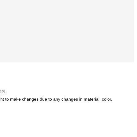
del.
t to make changes due to any changes in material, color,