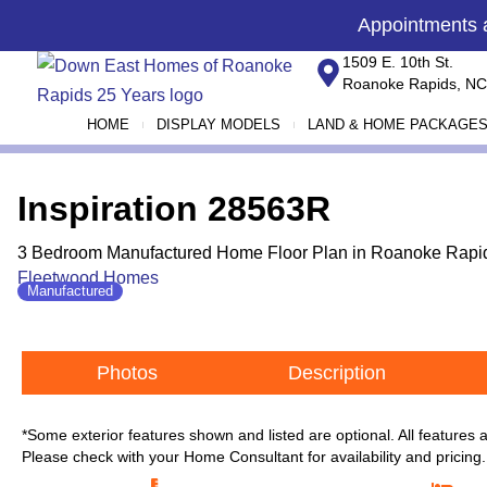
Skip
content
Appointments
to
1509 E. 10th St.
content
Roanoke Rapids, NC
HOME
DISPLAY MODELS
LAND & HOME PACKAGE
Inspiration 28563R
3 Bedroom Manufactured Home Floor Plan in Roanoke Rapid
Fleetwood Homes
Manufactured
Photos
Description
*Some exterior features shown and listed are optional. All features
Please check with your Home Consultant for availability and pricing.