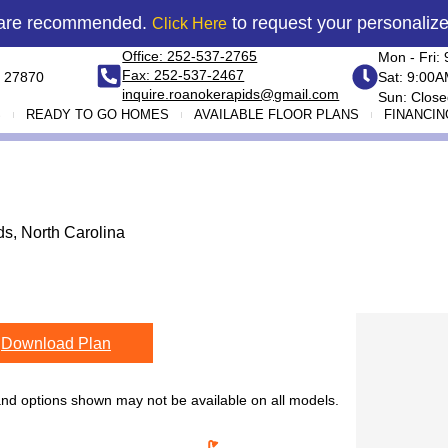
 are recommended.
to request your personaliz
Click Here
Office: 252-537-2765
Mon - Fri:
Fax: 252-537-2467
 27870
Sat: 9:00
inquire.roanokerapids@gmail.com
Sun: Close
S
READY TO GO HOMES
AVAILABLE FLOOR PLANS
FINANCIN
s, North Carolina
Download Plan
 and options shown may not be available on all models.