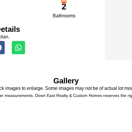
2
Bathrooms
etails
plan.
Gallery
ck images to enlarge. Some images may not be of actual lot mo
der measurements. Down East Realty & Custom Homes reserves the righ