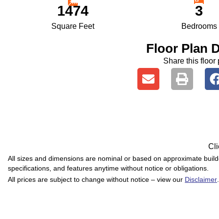
1474
3
Square Feet
Bedrooms
Floor Plan D
Share this floor 
Cli
All sizes and dimensions are nominal or based on approximate buil
specifications, and features anytime without notice or obligations.
All prices are subject to change without notice – view our
Disclaimer
.