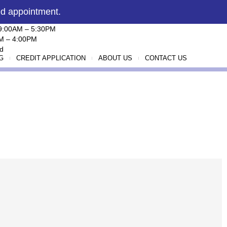
ed appointment.
 9:00AM – 5:30PM
AM – 4:00PM
d
G
CREDIT APPLICATION
ABOUT US
CONTACT US