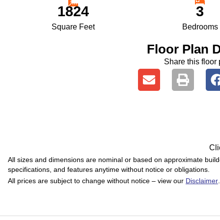
1824
3
Square Feet
Bedrooms
Floor Plan D
Share this floor 
Cli
All sizes and dimensions are nominal or based on approximate buil
specifications, and features anytime without notice or obligations.
All prices are subject to change without notice – view our
Disclaimer
.