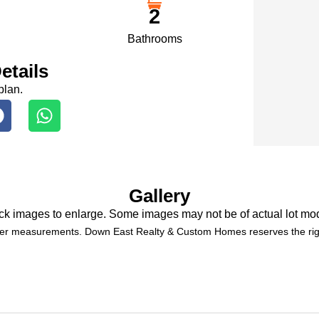
2
Bathrooms
etails
plan.
Gallery
ck images to enlarge. Some images may not be of actual lot mo
der measurements. Down East Realty & Custom Homes reserves the righ