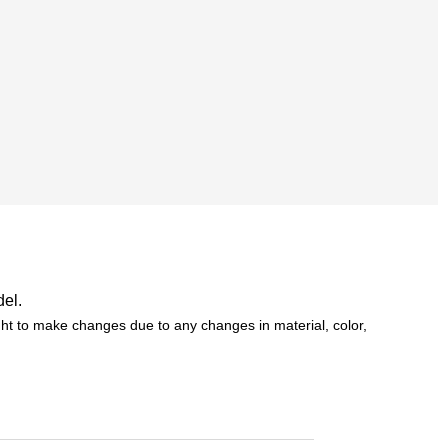
del.
t to make changes due to any changes in material, color,