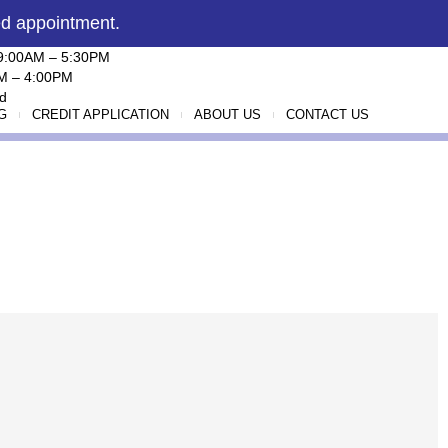
ed appointment.
 9:00AM – 5:30PM
AM – 4:00PM
d
G
CREDIT APPLICATION
ABOUT US
CONTACT US