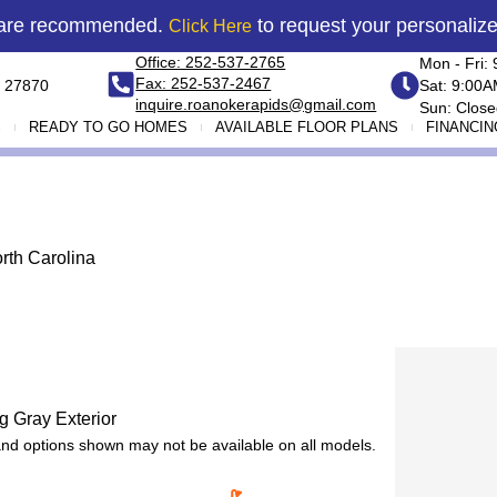
 are recommended.
to request your personaliz
Click Here
Office: 252-537-2765
Mon - Fri:
Fax: 252-537-2467
 27870
Sat: 9:00
inquire.roanokerapids@gmail.com
Sun: Close
S
READY TO GO HOMES
AVAILABLE FLOOR PLANS
FINANCIN
rth Carolina
 and options shown may not be available on all models.