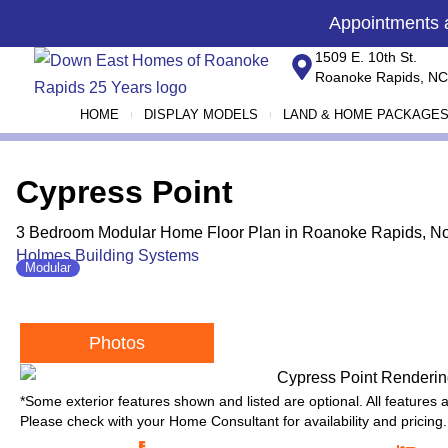
Skip
content
Appointments
to
1509 E. 10th St.
content
Roanoke Rapids, NC
HOME
DISPLAY MODELS
LAND & HOME PACKAGE
Cypress Point
3 Bedroom Modular Home Floor Plan in Roanoke Rapids, No
Holmes Building Systems
Modular
Photos
*Some exterior features shown and listed are optional. All features
Please check with your Home Consultant for availability and pricing.